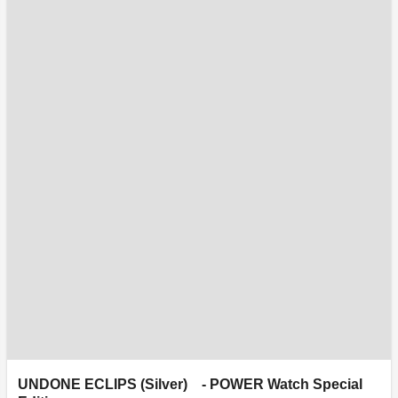
UNDONE ECLIPS (Silver) - POWER Watch Special